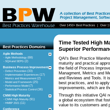
Over 1450+ Best Practices | Over 1
Time Tested High Ma
Superior Performan
Agile Methods
-
(68)
Agile Methodology
QAI's Best Practice Wareho
-
(2)
SQA and SEPG
maturity and practical appro
Business Process Improvement
the field of Process Impro
-
(33)
Defect Prevention
Managment, Metrics and Me
-
(17)
Implementation Experiences
and Reviews and Tools. It is
-
(2)
Metrics and Measurement
-
(25)
Model and Framework
best practices, and to appl
-
(7)
Performance Model
improvements, which are th
-
(36)
Statistical Process Control
Through this initiative QAI 
CMMI High Maturity
-
(91)
CMMI High Maturity
a global ecosystem that fo
-
(11)
HMBP 2021
value to its customers and 
Conference