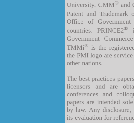
®
University. CMM
and C
Patent and Trademark o
Office of Government
®
countries. PRINCE2
i
Government Commerce 
®
TMMi
is the register
the PMI logo are service
other nations.
The best practices paper
licensors and are obt
conferences and collo
papers are intended sole
by law. Any disclosure, 
its evaluation for referen