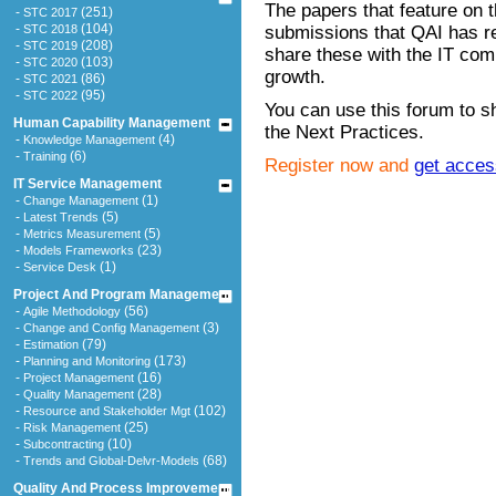
The papers that feature on t
-
(251)
STC 2017
-
(104)
STC 2018
submissions that QAI has r
-
(208)
STC 2019
share these with the IT comm
-
(103)
STC 2020
growth.
-
(86)
STC 2021
-
(95)
STC 2022
You can use this forum to sh
Human Capability Management
the Next Practices.
-
(4)
Knowledge Management
-
(6)
Training
Register now and
get acces
IT Service Management
-
(1)
Change Management
-
(5)
Latest Trends
-
(5)
Metrics Measurement
-
(23)
Models Frameworks
-
(1)
Service Desk
Project And Program Management
-
(56)
Agile Methodology
-
(3)
Change and Config Management
-
(79)
Estimation
-
(173)
Planning and Monitoring
-
(16)
Project Management
-
(28)
Quality Management
-
(102)
Resource and Stakeholder Mgt
-
(25)
Risk Management
-
(10)
Subcontracting
-
(68)
Trends and Global-Delvr-Models
Quality And Process Improvement