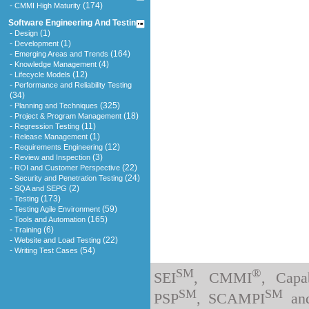
-
(174)
CMMI High Maturity
Software Engineering And Testing
-
(1)
Design
-
(1)
Development
-
(164)
Emerging Areas and Trends
-
(4)
Knowledge Management
-
(12)
Lifecycle Models
-
Performance and Reliability Testing
(34)
-
(325)
Planning and Techniques
-
(18)
Project & Program Management
-
(11)
Regression Testing
-
(1)
Release Management
-
(12)
Requirements Engineering
-
(3)
Review and Inspection
-
(22)
ROI and Customer Perspective
-
(24)
Security and Penetration Testing
-
(2)
SQA and SEPG
-
(173)
Testing
-
(59)
Testing Agile Environment
-
(165)
Tools and Automation
-
(6)
Training
-
(22)
Website and Load Testing
-
(54)
Writing Test Cases
SM
®
SEI
, CMMI
, Capa
SM
SM
PSP
, SCAMPI
an